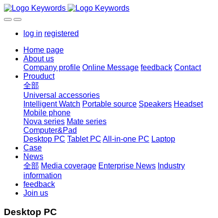
log in
registered
Home page
About us
Company profile
Online Message
feedback
Contact
Prouduct
全部
Universal accessories
Intelligent Watch
Portable source
Speakers
Headset
Mobile phone
Nova series
Mate series
Computer&Pad
Desktop PC
Tablet PC
All-in-one PC
Laptop
Case
News
全部
Media coverage
Enterprise News
Industry
information
feedback
Join us
Desktop PC