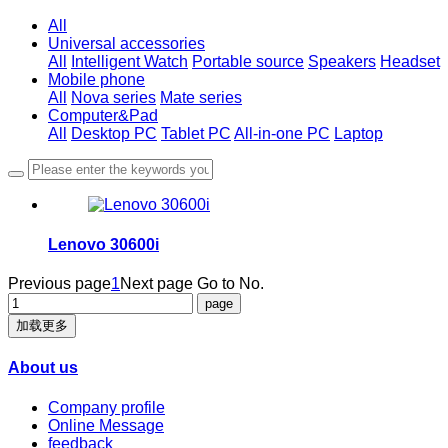
All
Universal accessories
All
Intelligent Watch
Portable source
Speakers
Headset
Mobile phone
All
Nova series
Mate series
Computer&Pad
All
Desktop PC
Tablet PC
All-in-one PC
Laptop
Lenovo 30600i
Previous page
1
Next page
Go to No.
加载更多
About us
Company profile
Online Message
feedback