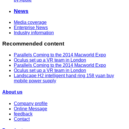
News
Media coverage
Enterprise News
Industry information
Recommended content
Parallels Coming to the 2014 Macworld Expo
Oculus set up a VR team in London
Parallels Coming to the 2014 Macworld Expo
Oculus set up a VR team in London
Landscape H2 intelligent hand ring 158 yuan buy
mobile power supply
About us
Company profile
Online Message
feedback
Contact