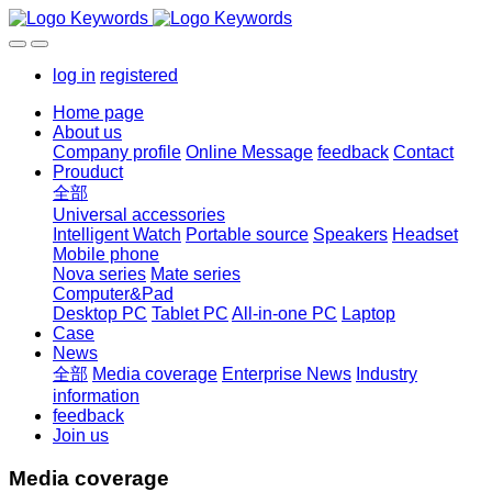
log in
registered
Home page
About us
Company profile
Online Message
feedback
Contact
Prouduct
全部
Universal accessories
Intelligent Watch
Portable source
Speakers
Headset
Mobile phone
Nova series
Mate series
Computer&Pad
Desktop PC
Tablet PC
All-in-one PC
Laptop
Case
News
全部
Media coverage
Enterprise News
Industry
information
feedback
Join us
Media coverage