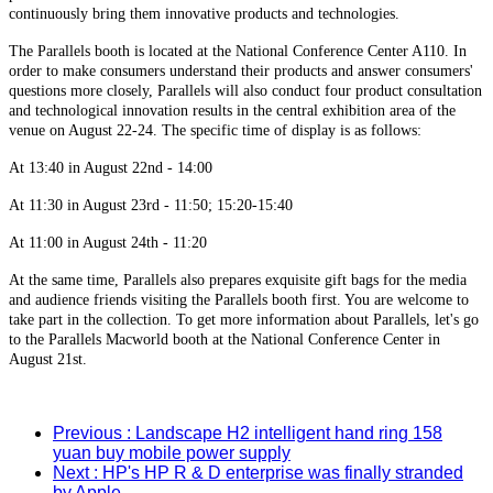
continuously bring them innovative products and technologies.
The Parallels booth is located at the National Conference Center A110. In
order to make consumers understand their products and answer consumers'
questions more closely, Parallels will also conduct four product consultation
and technological innovation results in the central exhibition area of the
venue on August 22-24. The specific time of display is as follows:
At 13:40 in August 22nd - 14:00
At 11:30 in August 23rd - 11:50; 15:20-15:40
At 11:00 in August 24th - 11:20
At the same time, Parallels also prepares exquisite gift bags for the media
and audience friends visiting the Parallels booth first. You are welcome to
take part in the collection. To get more information about Parallels, let's go
to the Parallels Macworld booth at the National Conference Center in
August 21st.
Previous
: Landscape H2 intelligent hand ring 158
yuan buy mobile power supply
Next
: HP's HP R & D enterprise was finally stranded
by Apple