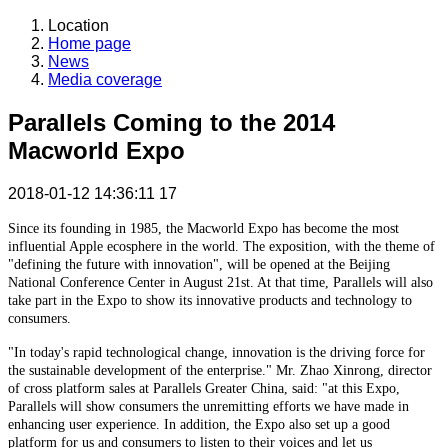
Location
Home page
News
Media coverage
Parallels Coming to the 2014
Macworld Expo
2018-01-12 14:36:11
17
Since its founding in 1985, the Macworld Expo has become the most
influential Apple ecosphere in the world. The exposition, with the theme of
"defining the future with innovation", will be opened at the Beijing
National Conference Center in August 21st. At that time, Parallels will also
take part in the Expo to show its innovative products and technology to
consumers.
"In today's rapid technological change, innovation is the driving force for
the sustainable development of the enterprise." Mr. Zhao Xinrong, director
of cross platform sales at Parallels Greater China, said: "at this Expo,
Parallels will show consumers the unremitting efforts we have made in
enhancing user experience. In addition, the Expo also set up a good
platform for us and consumers to listen to their voices and let us